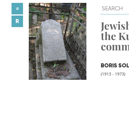
≡
R
Jewish
the K
comm
BORIS SO
(1913 - 1973)