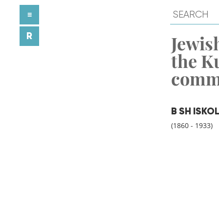
≡
R
Jewish
the K
comm
B SH ISKO
(1860 - 1933)