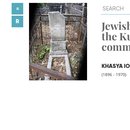
≡
R
Jewish
the K
comm
KHASYA I
(1896 - 1970)