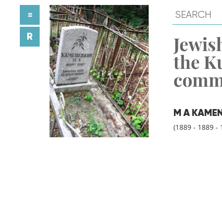
≡
R
Jewish
the K
comm
M A KAME
(1889 - 1889 - 