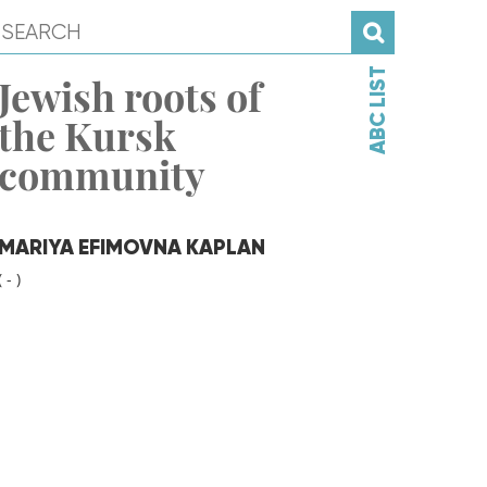
ABC LIST
Jewish roots of
the Kursk
community
MARIYA EFIMOVNA KAPLAN
( - )