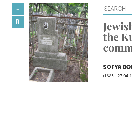
≡
R
Jewish
the K
comm
SOFYA BO
(1883 - 27.04.