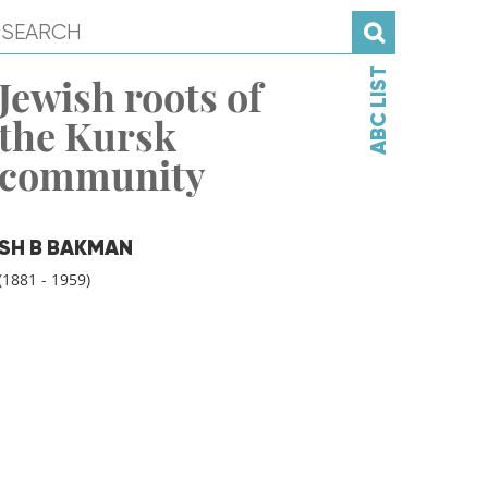
ABC LIST
Jewish roots of
the Kursk
community
SH B BAKMAN
(1881 - 1959)