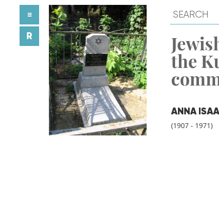
≡
R
Jewish
the K
comm
ANNA ISA
(1907 - 1971)