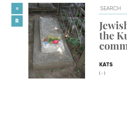
≡
R
Jewish
the K
comm
KATS
( - )