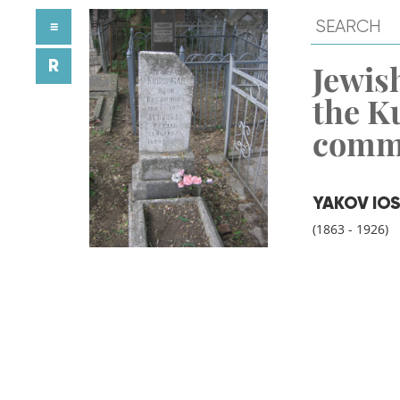
≡
R
Jewish
the K
comm
YAKOV IOS
(1863 - 1926)