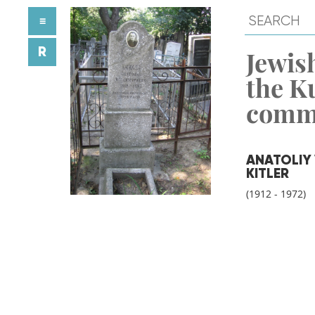
≡
R
Jewish
the K
comm
ANATOLIY
KITLER
(1912 - 1972)