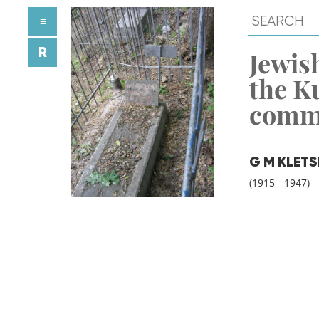
≡
R
Jewish
the K
comm
G M KLETS
(1915 - 1947)