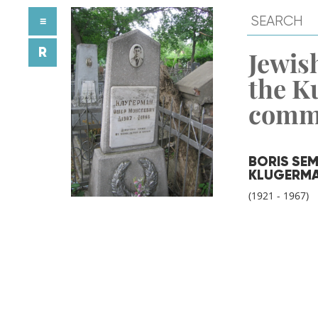
≡
R
Jewish
the K
comm
BORIS SE
KLUGERM
(1921 - 1967)