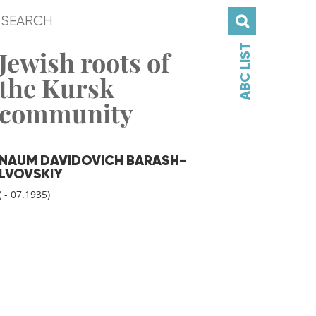
ABC LIST
Jewish roots of
the Kursk
community
NAUM DAVIDOVICH BARASH-
LVOVSKIY
( - 07.1935)