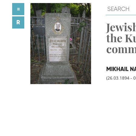
≡
R
Jewish
the K
comm
MIKHAIL N
(26.03.1894 - 