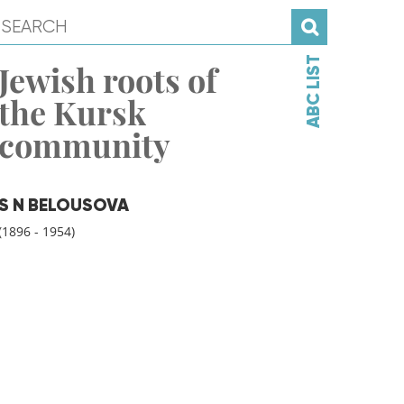
ABC LIST
Jewish roots of
the Kursk
community
S N BELOUSOVA
(1896 - 1954)