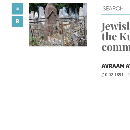
≡
R
Jewish
the K
comm
AVRAAM A
(10.02.1891 - 