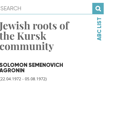
ABC LIST
Jewish roots of
the Kursk
community
SOLOMON SEMENOVICH
AGRONIN
(22.04.1972 - 05.08.1972)