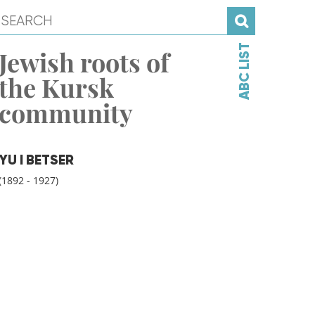
ABC LIST
Jewish roots of
the Kursk
community
YU I BETSER
(1892 - 1927)